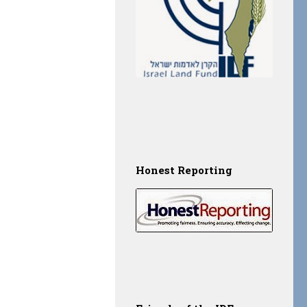
Honest Reporting