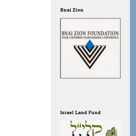
Bnai Zion
Israel Land Fund