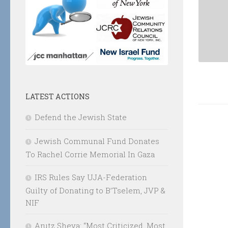
LATEST ACTIONS
Defend the Jewish State
Jewish Communal Fund Donates
To Rachel Corrie Memorial In Gaza
IRS Rules Say UJA-Federation
Guilty of Donating to B’Tselem, JVP &
NIF
Arutz Sheva: “Most Criticized, Most