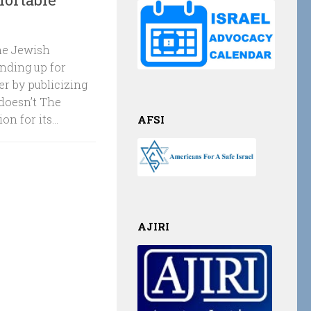
The Jewish
nding up for
r by publicizing
doesn’t The
 for its...
AFSI
AJIRI