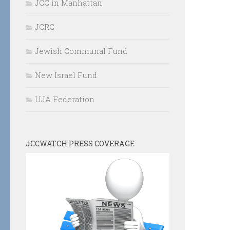
JCC in Manhattan
JCRC
Jewish Communal Fund
New Israel Fund
UJA Federation
JCCWATCH PRESS COVERAGE