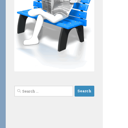
Search
for: