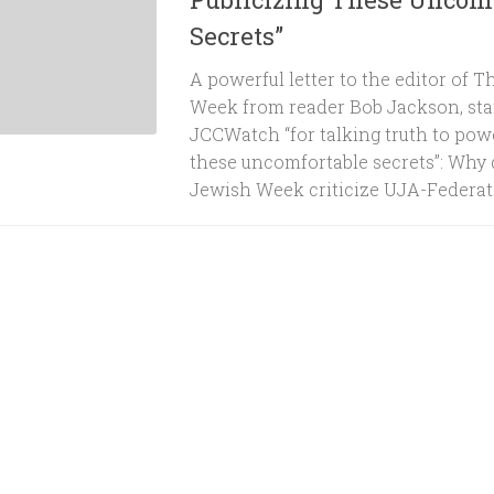
Secrets”
A powerful letter to the editor of 
Week from reader Bob Jackson, sta
JCCWatch “for talking truth to powe
these uncomfortable secrets”: Why 
Jewish Week criticize UJA-Federation