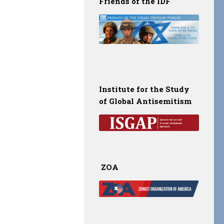
Friends of the IDF
Institute for the Study
of Global Antisemitism
ZOA