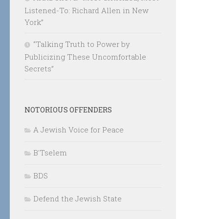
Listened-To: Richard Allen in New
York”
“Talking Truth to Power by
Publicizing These Uncomfortable
Secrets”
NOTORIOUS OFFENDERS
A Jewish Voice for Peace
B'Tselem
BDS
Defend the Jewish State