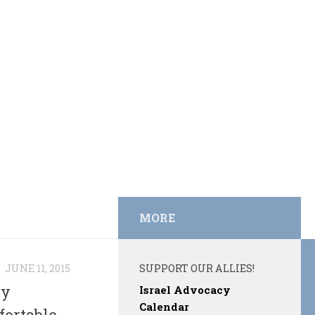
MORE
N
JUNE 11, 2015
SUPPORT OUR ALLIES!
by
Israel Advocacy
Calendar
fortable