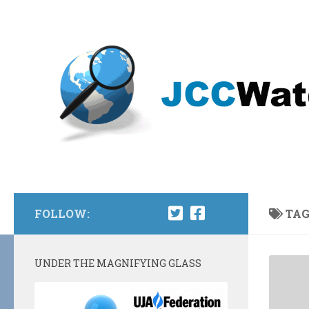
Skip to content
FOLLOW:
TAG
UNDER THE MAGNIFYING GLASS