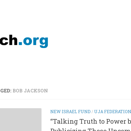
GED:
BOB JACKSON
NEW ISRAEL FUND
/
UJA FEDERATIO
“Talking Truth to Power 
Publicizing These Uncom