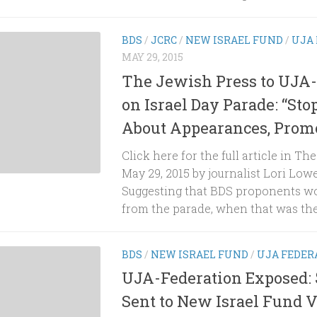
BDS
/
JCRC
/
NEW ISRAEL FUND
/
UJA
MAY 29, 2015
The Jewish Press to UJA-
on Israel Day Parade: “St
About Appearances, Promo
Click here for the full article in Th
May 29, 2015 by journalist Lori Low
Suggesting that BDS proponents wo
from the parade, when that was the.
BDS
/
NEW ISRAEL FUND
/
UJA FEDER
UJA-Federation Exposed: 
Sent to New Israel Fund 