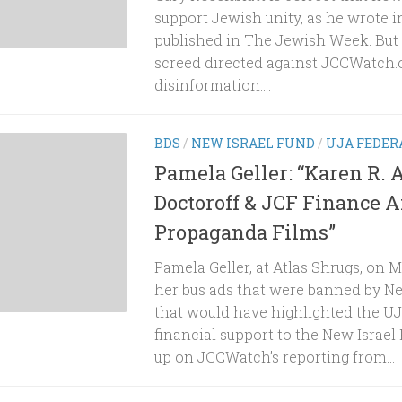
support Jewish unity, as he wrote in
published in The Jewish Week. But t
screed directed against JCCWatch.o
disinformation....
BDS
/
NEW ISRAEL FUND
/
UJA FEDER
Pamela Geller: “Karen R. A
Doctoroff & JCF Finance A
Propaganda Films”
Pamela Geller, at Atlas Shrugs, on
her bus ads that were banned by N
that would have highlighted the UJ
financial support to the New Israel
up on JCCWatch’s reporting from...