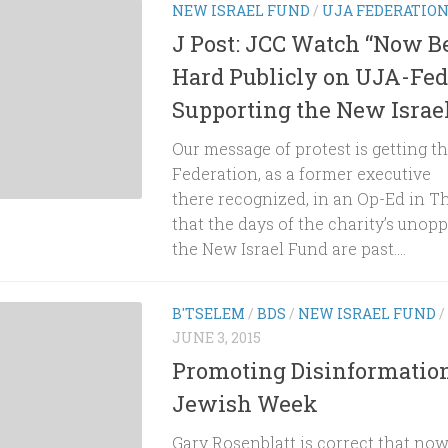
NEW ISRAEL FUND
/
UJA FEDERATIO
J Post: JCC Watch “Now 
Hard Publicly on UJA-Fed
Supporting the New Israe
Our message of protest is getting t
Federation, as a former executive
there recognized, in an Op-Ed in T
that the days of the charity’s unop
the New Israel Fund are past....
B'TSELEM
/
BDS
/
NEW ISRAEL FUND
/
JUNE 3, 2015
Promoting Disinformation
Jewish Week
Gary Rosenblatt is correct that now 