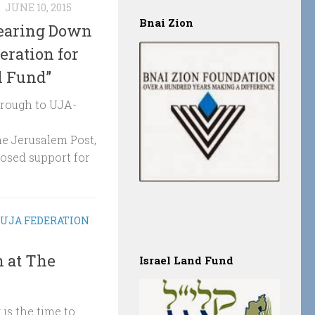
N
JUNE 10, 2015
Bnai Zion
Bearing Down
eration for
l Fund”
hrough to UJA-
he Jerusalem Post,
posed support for
UJA FEDERATION
 at The
Israel Land Fund
is the time to