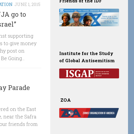
Friends of the IDF
ATION
JUNE 1, 2015
UJA go to
srael”
inst supporting
ns to give money
thy post on
Institute for the Study
Be Going...
of Global Antisemitism
ay Parade
ZOA
red on the East
, near the Safra
our friends from