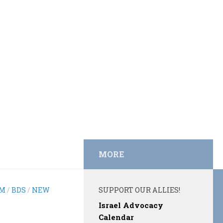
MORE
EM
/
BDS
/
NEW
SUPPORT OUR ALLIES!
Israel Advocacy
Calendar