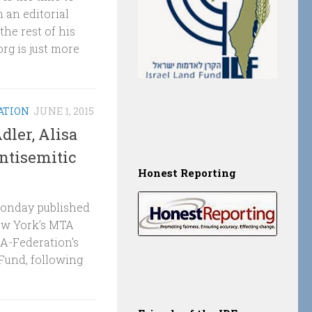
 an editorial
he rest of his
rg is just more
ATION
JUNE 1, 2015
dler, Alisa
ntisemitic
Honest Reporting
 Monday published
ew York’s MTA
A-Federation’s
 Fund, following