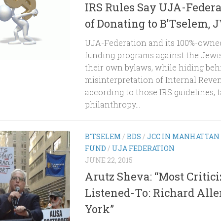
IRS Rules Say UJA-Federa
of Donating to B’Tselem, 
UJA-Federation and its 100%-owned
funding programs against the Jewis
their own bylaws, while hiding beh
misinterpretation of Internal Reven
according to those IRS guidelines, 
philanthropy...
B'TSELEM
/
BDS
/
JCC IN MANHATTAN
FUND
/
UJA FEDERATION
JUNE 22, 2015
Arutz Sheva: “Most Critici
Listened-To: Richard All
York”