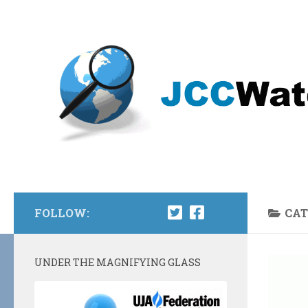
Skip to content
FOLLOW:
CAT
UNDER THE MAGNIFYING GLASS