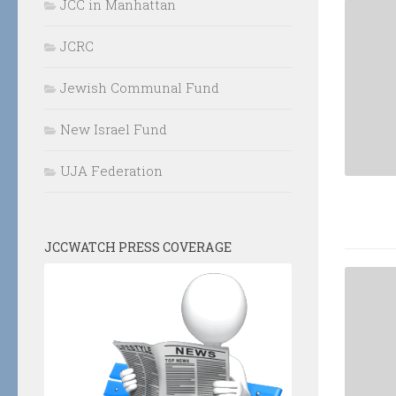
JCC in Manhattan
JCRC
Jewish Communal Fund
New Israel Fund
UJA Federation
JCCWATCH PRESS COVERAGE