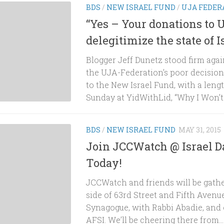
BDS
/
NEW ISRAEL FUND
/
UJA FEDER
“Yes – Your donations to 
delegitimize the state of I
Blogger Jeff Dunetz stood firm aga
the UJA-Federation’s poor decisio
to the New Israel Fund, with a leng
Sunday at YidWithLid, “Why I Won’t 
BDS
/
NEW ISRAEL FUND
MAY 31, 2015
Join JCCWatch @ Israel D
Today!
JCCWatch and friends will be gathe
side of 63rd Street and Fifth Avenue
Synagogue, with Rabbi Abadie, and 
AFSI. We’ll be cheering there from...