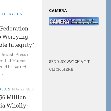
CAMERA
 FEDERATION
Federation
op Worrying
te Integrity”
e Jewish Press of
enthal Marcus:
SEND JCCWATCH A TIP
uld be barred
CLICK HERE
..
ATION
MAY 27, 2015
$6 Million
Via Wholly-