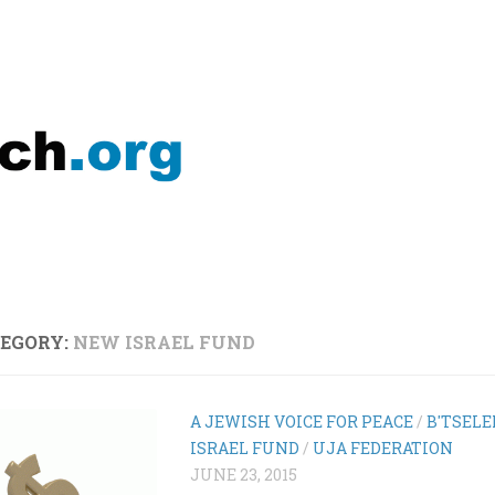
EGORY:
NEW ISRAEL FUND
A JEWISH VOICE FOR PEACE
/
B'TSEL
ISRAEL FUND
/
UJA FEDERATION
JUNE 23, 2015