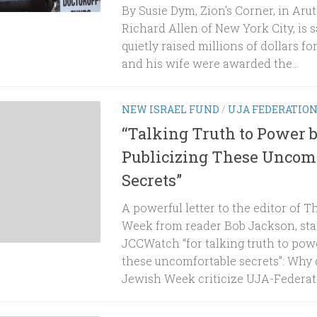
By Susie Dym, Zion’s Corner, in Ar
Richard Allen of New York City, is s
quietly raised millions of dollars for 
and his wife were awarded the...
NEW ISRAEL FUND
/
UJA FEDERATIO
“Talking Truth to Power 
Publicizing These Uncom
Secrets”
A powerful letter to the editor of 
Week from reader Bob Jackson, sta
JCCWatch “for talking truth to powe
these uncomfortable secrets”: Why 
Jewish Week criticize UJA-Federation