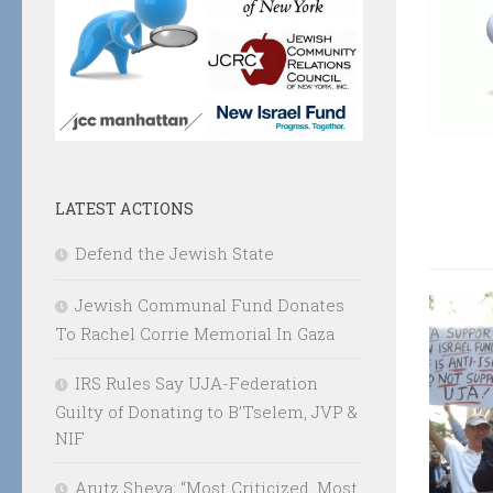
LATEST ACTIONS
Defend the Jewish State
Jewish Communal Fund Donates
To Rachel Corrie Memorial In Gaza
IRS Rules Say UJA-Federation
Guilty of Donating to B’Tselem, JVP &
NIF
Arutz Sheva: “Most Criticized, Most