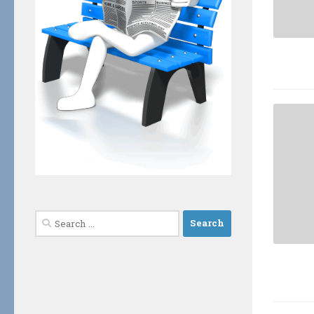
Search
for: