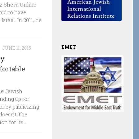
utz Sheva Online
aid to have
Israel. In 2011, he
EMET
N
JUNE 11, 2015
by
fortable
The Jewish
nding up for
r by publicizing
doesn’t The
 for its...