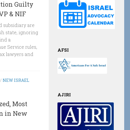
tion Guilty
JVP & NIF
 subsidiary are
h state, ignoring
ind a
ue Service rules,
AFSI
tax lawyers and
/
NEW ISRAEL
AJIRI
zed, Most
en in New