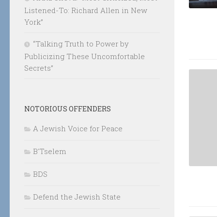
Listened-To: Richard Allen in New
York”
“Talking Truth to Power by
Publicizing These Uncomfortable
Secrets”
NOTORIOUS OFFENDERS
A Jewish Voice for Peace
B'Tselem
BDS
Defend the Jewish State