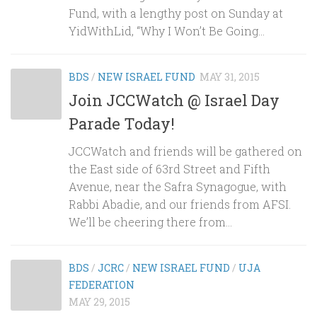
Fund, with a lengthy post on Sunday at
YidWithLid, “Why I Won’t Be Going...
BDS
/
NEW ISRAEL FUND
MAY 31, 2015
Join JCCWatch @ Israel Day
Parade Today!
JCCWatch and friends will be gathered on
the East side of 63rd Street and Fifth
Avenue, near the Safra Synagogue, with
Rabbi Abadie, and our friends from AFSI.
We’ll be cheering there from...
BDS
/
JCRC
/
NEW ISRAEL FUND
/
UJA
FEDERATION
MAY 29, 2015