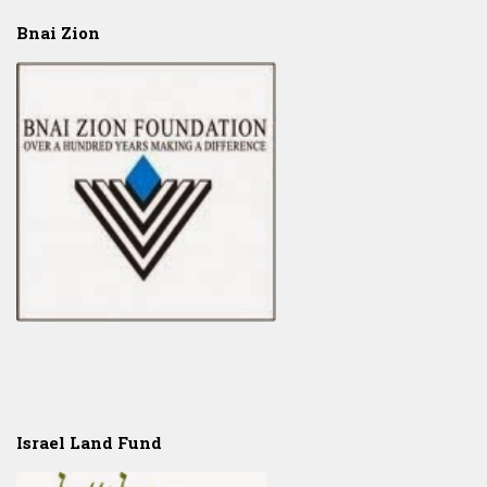
Bnai Zion
Israel Land Fund