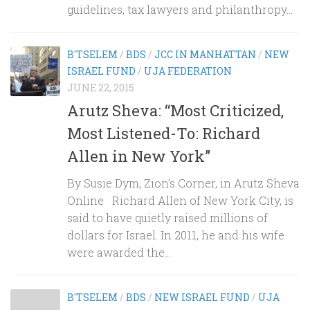
guidelines, tax lawyers and philanthropy...
B'TSELEM
/
BDS
/
JCC IN MANHATTAN
/
NEW
ISRAEL FUND
/
UJA FEDERATION
JUNE 22, 2015
Arutz Sheva: “Most Criticized,
Most Listened-To: Richard
Allen in New York”
By Susie Dym, Zion’s Corner, in Arutz Sheva
Online Richard Allen of New York City, is
said to have quietly raised millions of
dollars for Israel. In 2011, he and his wife
were awarded the...
B'TSELEM
/
BDS
/
NEW ISRAEL FUND
/
UJA