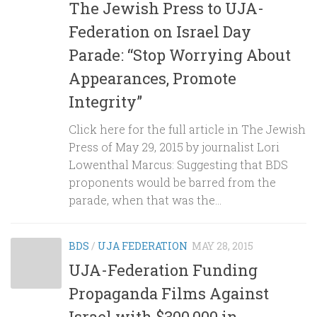
The Jewish Press to UJA-
Federation on Israel Day
Parade: “Stop Worrying About
Appearances, Promote
Integrity”
Click here for the full article in The Jewish
Press of May 29, 2015 by journalist Lori
Lowenthal Marcus: Suggesting that BDS
proponents would be barred from the
parade, when that was the...
BDS
/
UJA FEDERATION
MAY 28, 2015
UJA-Federation Funding
Propaganda Films Against
Israel with $300,000 in