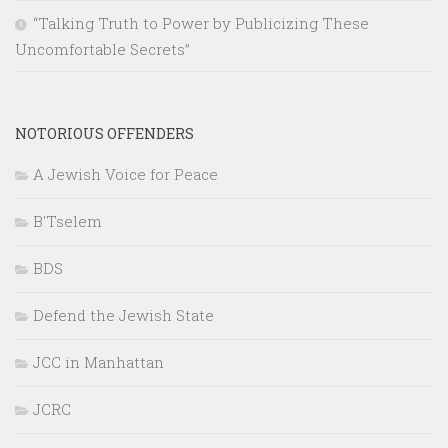
“Talking Truth to Power by Publicizing These
Uncomfortable Secrets”
NOTORIOUS OFFENDERS
A Jewish Voice for Peace
B'Tselem
BDS
Defend the Jewish State
JCC in Manhattan
JCRC