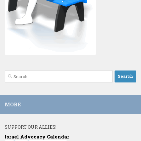
Search
for:
MORE
SUPPORT OUR ALLIES!
Israel Advocacy Calendar