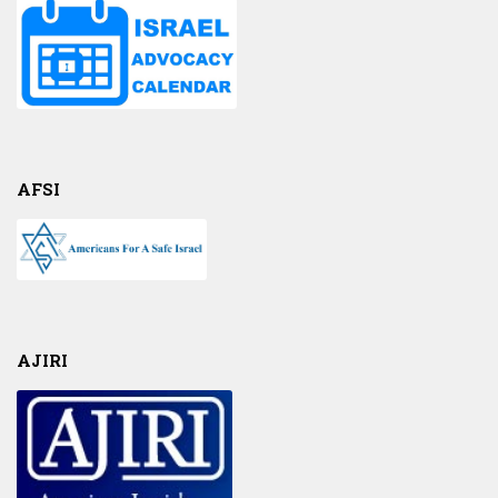
AFSI
AJIRI