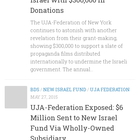
Donations
The UJA-Federation of New York
continues to astonish with another
revelation from their grant-making,
showing $300,000 to support a slate of
propaganda films distributed
internationally to undermine the Israeli
government. The annual...
BDS
/
NEW ISRAEL FUND
/
UJA FEDERATION
MAY 27, 2015
UJA-Federation Exposed: $6
Million Sent to New Israel
Fund Via Wholly-Owned
Subsidiary