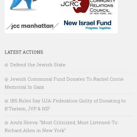
LATEST ACTIONS
Defend the Jewish State
Jewish Communal Fund Donates To Rachel Corrie
Memorial In Gaza
IRS Rules Say UJA-Federation Guilty of Donating to
B’Tselem, JVP & NIF
Arutz Sheva: “Most Criticized, Most Listened-To:
Richard Allen in New York”