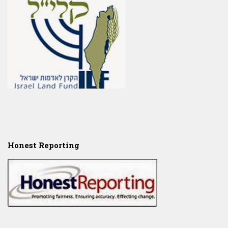
Honest Reporting