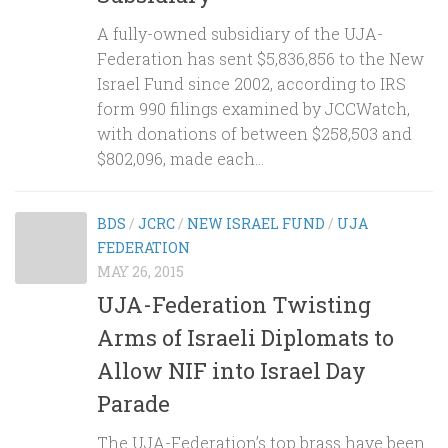
A fully-owned subsidiary of the UJA-
Federation has sent $5,836,856 to the New
Israel Fund since 2002, according to IRS
form 990 filings examined by JCCWatch,
with donations of between $258,503 and
$802,096, made each...
BDS
/
JCRC
/
NEW ISRAEL FUND
/
UJA
FEDERATION
MAY 26, 2015
UJA-Federation Twisting
Arms of Israeli Diplomats to
Allow NIF into Israel Day
Parade
The UJA-Federation’s top brass have been