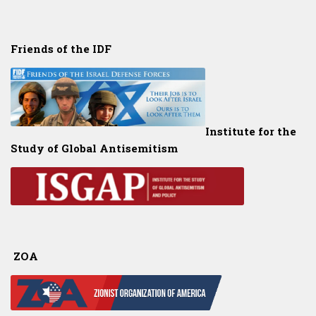
Friends of the IDF
Institute for the
Study of Global Antisemitism
ZOA