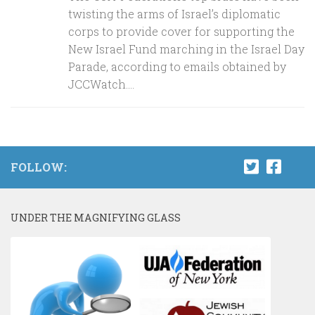
twisting the arms of Israel’s diplomatic
corps to provide cover for supporting the
New Israel Fund marching in the Israel Day
Parade, according to emails obtained by
JCCWatch....
FOLLOW:
UNDER THE MAGNIFYING GLASS