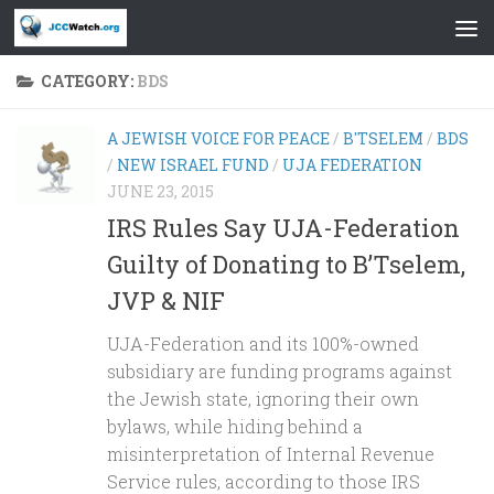
Skip to content
CATEGORY:
BDS
A JEWISH VOICE FOR PEACE
/
B'TSELEM
/
BDS
/
NEW ISRAEL FUND
/
UJA FEDERATION
JUNE 23, 2015
IRS Rules Say UJA-Federation
Guilty of Donating to B’Tselem,
JVP & NIF
UJA-Federation and its 100%-owned
subsidiary are funding programs against
the Jewish state, ignoring their own
bylaws, while hiding behind a
misinterpretation of Internal Revenue
Service rules, according to those IRS