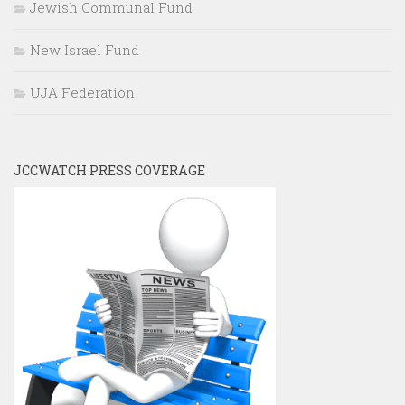
Jewish Communal Fund
New Israel Fund
UJA Federation
JCCWATCH PRESS COVERAGE