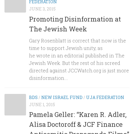
FEDERATION
JUNE 3, 2015
Promoting Disinformation at
The Jewish Week
Gary Rosenblatt is correct that now is the
time to support Jewish unity, as
he wrote in an editorial published in The
Jewish Week. But the rest of his screed
directed against JCCWatch.org is just more
disinformation....
BDS
/
NEW ISRAEL FUND
/
UJA FEDERATION
JUNE 1, 2015
Pamela Geller: “Karen R. Adler,
Alisa Doctoroff & JCF Finance