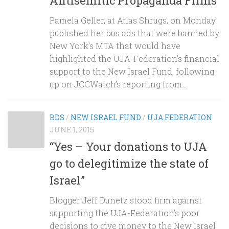
Antisemitic Propaganda Films”
Pamela Geller, at Atlas Shrugs, on Monday
published her bus ads that were banned by
New York’s MTA that would have
highlighted the UJA-Federation’s financial
support to the New Israel Fund, following
up on JCCWatch’s reporting from...
BDS
/
NEW ISRAEL FUND
/
UJA FEDERATION
JUNE 1, 2015
“Yes – Your donations to UJA
go to delegitimize the state of
Israel”
Blogger Jeff Dunetz stood firm against
supporting the UJA-Federation’s poor
decisions to give money to the New Israel