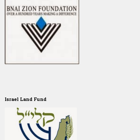
Israel Land Fund