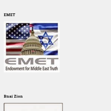
EMET
Bnai Zion