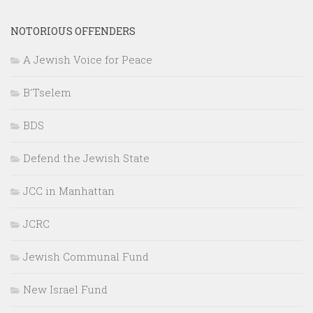
NOTORIOUS OFFENDERS
A Jewish Voice for Peace
B'Tselem
BDS
Defend the Jewish State
JCC in Manhattan
JCRC
Jewish Communal Fund
New Israel Fund