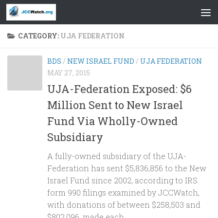
Skip to content
CATEGORY:
UJA FEDERATION
BDS
/
NEW ISRAEL FUND
/
UJA FEDERATION
MAY 27, 2015
UJA-Federation Exposed: $6
Million Sent to New Israel
Fund Via Wholly-Owned
Subsidiary
A fully-owned subsidiary of the UJA-
Federation has sent $5,836,856 to the New
Israel Fund since 2002, according to IRS
form 990 filings examined by JCCWatch,
with donations of between $258,503 and
$802,096, made each...