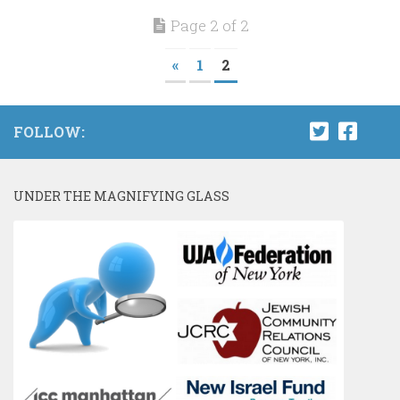
Page 2 of 2
«
1
2
FOLLOW:
UNDER THE MAGNIFYING GLASS