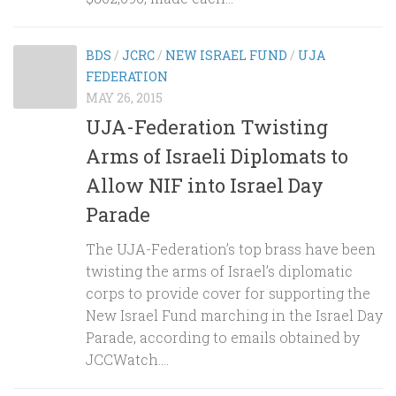
BDS
/
JCRC
/
NEW ISRAEL FUND
/
UJA
FEDERATION
MAY 26, 2015
UJA-Federation Twisting
Arms of Israeli Diplomats to
Allow NIF into Israel Day
Parade
The UJA-Federation’s top brass have been
twisting the arms of Israel’s diplomatic
corps to provide cover for supporting the
New Israel Fund marching in the Israel Day
Parade, according to emails obtained by
JCCWatch....