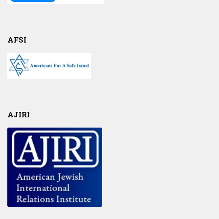
AFSI
AJIRI