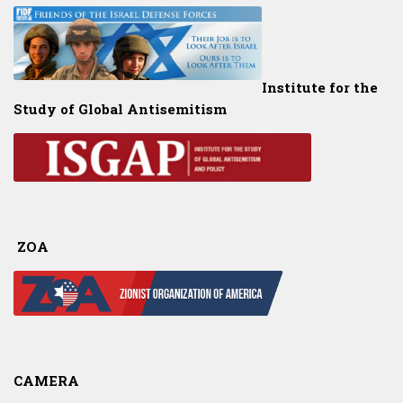
Institute for the
Study of Global Antisemitism
ZOA
CAMERA