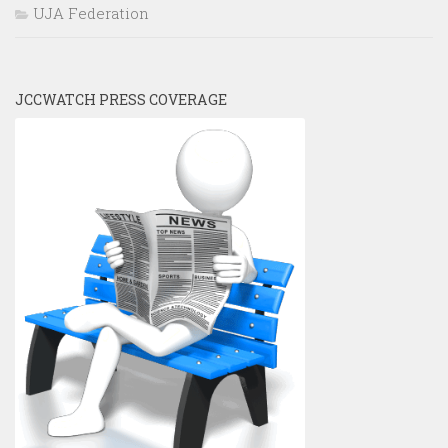
UJA Federation
JCCWATCH PRESS COVERAGE