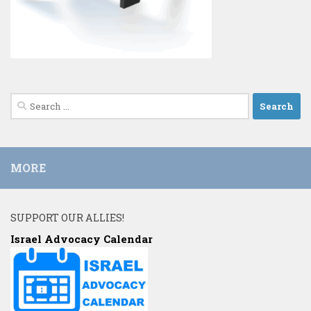
Search
for:
MORE
SUPPORT OUR ALLIES!
Israel Advocacy Calendar