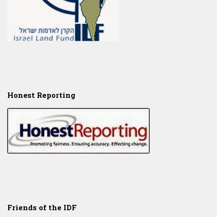
Honest Reporting
Friends of the IDF