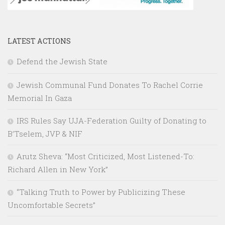
LATEST ACTIONS
Defend the Jewish State
Jewish Communal Fund Donates To Rachel Corrie
Memorial In Gaza
IRS Rules Say UJA-Federation Guilty of Donating to
B’Tselem, JVP & NIF
Arutz Sheva: “Most Criticized, Most Listened-To:
Richard Allen in New York”
“Talking Truth to Power by Publicizing These
Uncomfortable Secrets”